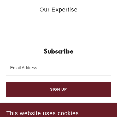
Our Expertise
Subscribe
Email Address
SIGN UP
This website uses cookies.