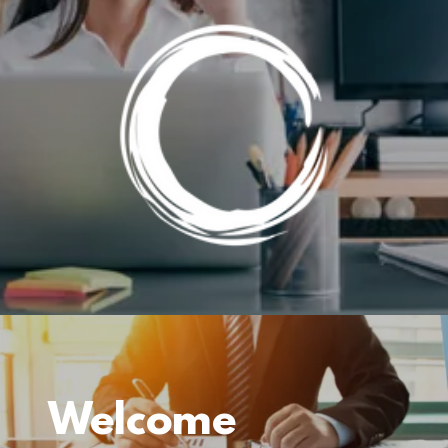
Welcome