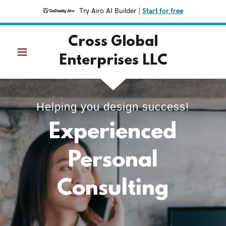
Try Airo AI Builder
|
Start for free
Cross Global
Enterprises LLC
Helping you design success!
Experienced
Personal
Consulting