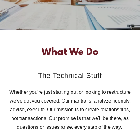
What We Do
The Technical Stuff
Whether you're just starting out or looking to restructure
we've got you covered. Our mantra is: analyze, identify,
advise, execute. Our mission is to create relationships,
not transactions. Our promise is that we'll be there, as
questions or issues arise, every step of the way.